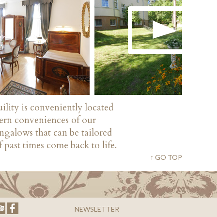
ility is conveniently located
dern conveniences of our
ngalows that can be tailored
 past times come back to life.
↑ GO TOP
NEWSLETTER