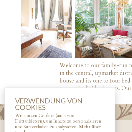
Welcome to our family-run par
in the central, upmarket dist
house and its one to four be
to your individual needs. Our 
VERWENDUNG VON
COOKIES
Wir nutzen Cookies (auch von
Drittanbietern), um Inhalte zu personalisieren
und Surfverhalten zu analysieren.
Mehr über
© 2017
HOTEL ROTDORN