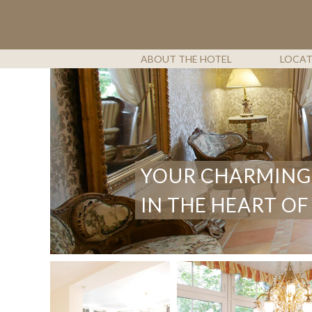
SKIP
TO
CONTENT
ABOUT THE HOTEL
LOCA
YOUR CHARMING
IN THE HEART OF