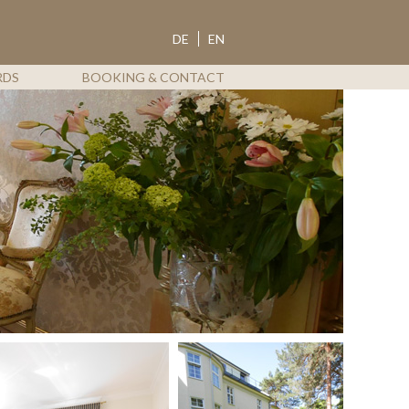
ROTDORN
DE
EN
RDS
BOOKING & CONTACT