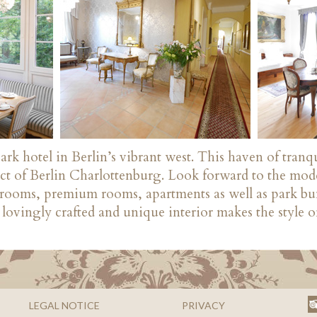
k hotel in Berlin’s vibrant west. This haven of tranqu
rict of Berlin Charlottenburg. Look forward to the mo
d rooms, premium rooms, apartments as well as park bu
lovingly crafted and unique interior makes the style of
LEGAL NOTICE
PRIVACY