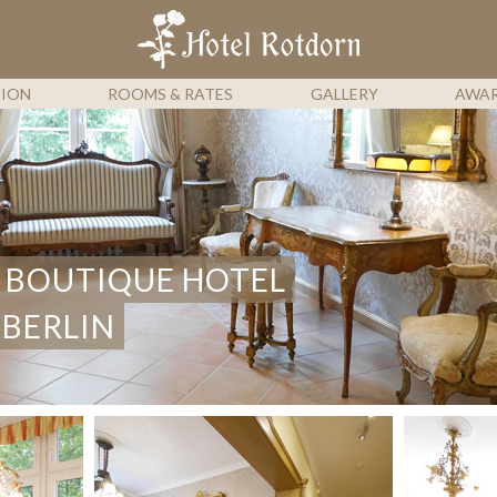
HOTEL 
TION
ROOMS & RATES
GALLERY
AWA
 BOUTIQUE HOTEL
 BERLIN