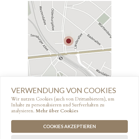
VERWENDUNG VON COOKIES
↑ GO TOP
Wir nutzen Cookies (auch von Drittanbietern), um
Inhalte zu personalisieren und Surfverhalten zu
analysieren.
Mehr über Cookies
© 2017
HOTEL ROTDORN
COOKIES AKZEPTIEREN
LEGAL NOTICE
PRIVACY