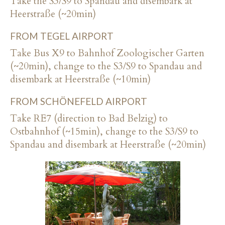
Take the S3/S9 to Spandau and disembark at
Heerstraße (~20min)
FROM TEGEL AIRPORT
Take Bus X9 to Bahnhof Zoologischer Garten
(~20min), change to the S3/S9 to Spandau and
disembark at Heerstraße (~10min)
FROM SCHÖNEFELD AIRPORT
Take RE7 (direction to Bad Belzig) to
Ostbahnhof (~15min), change to the S3/S9 to
Spandau and disembark at Heerstraße (~20min)