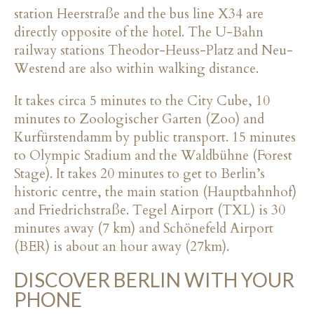
station Heerstraße and the bus line X34 are
directly opposite of the hotel. The U-Bahn
railway stations Theodor-Heuss-Platz and Neu-
Westend are also within walking distance.
It takes circa 5 minutes to the City Cube, 10
minutes to Zoologischer Garten (Zoo) and
Kurfürstendamm by public transport. 15 minutes
to Olympic Stadium and the Waldbühne (Forest
Stage). It takes 20 minutes to get to Berlin’s
historic centre, the main station (Hauptbahnhof)
and Friedrichstraße. Tegel Airport (TXL) is 30
minutes away (7 km) and Schönefeld Airport
(BER) is about an hour away (27km).
DISCOVER BERLIN WITH YOUR
PHONE