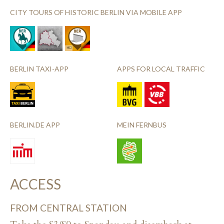
CITY TOURS OF HISTORIC BERLIN VIA MOBILE APP
BERLIN TAXI-APP
APPS FOR LOCAL TRAFFIC
BERLIN.DE APP
MEIN FERNBUS
ACCESS
FROM CENTRAL STATION