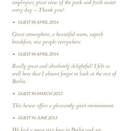
employees, great view of the park and fresh water
every day – Thank you!
GUEST IN APRIL 2014
Great atmosphere, a beautiful room, superb
breakfast, nice people everywhere
GUEST IN APRIL 2014
Really great and absolutely delightful! I felt so
well here that I almost forgot to look at the rest of
Berlin.
GUEST IN MARCH 2013
This house offers a pleasantly quiet environment.
GUEST IN JUNE 2013
We had a great stay here in Berlin and are