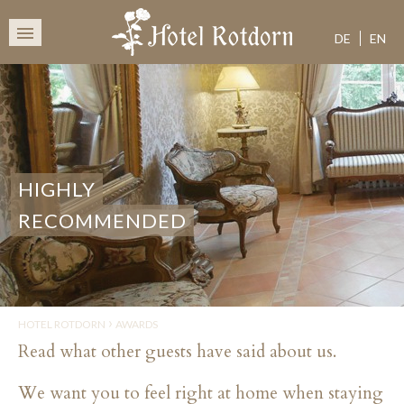
HOTEL 
SKIP
TO
DE
EN
CONTENT
HIGHLY
RECOMMENDED
›
HOTEL ROTDORN
AWARDS
Read what other guests have said about us.
We want you to feel right at home when staying