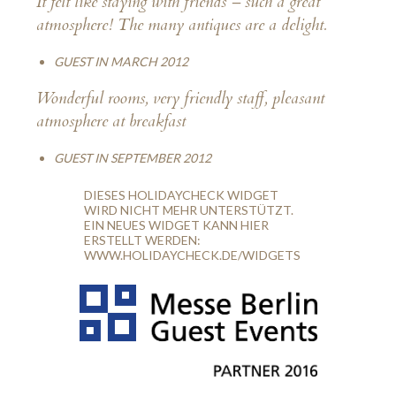
It felt like staying with friends – such a great
atmosphere! The many antiques are a delight.
GUEST IN MARCH 2012
Wonderful rooms, very friendly staff, pleasant
atmosphere at breakfast
GUEST IN SEPTEMBER 2012
DIESES HOLIDAYCHECK WIDGET
WIRD NICHT MEHR UNTERSTÜTZT.
EIN NEUES WIDGET KANN HIER
ERSTELLT WERDEN:
WWW.HOLIDAYCHECK.DE/WIDGETS