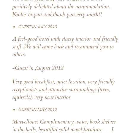
positively delighted about the accommodation.
Kudos to you and thank you very much!!
GUEST IN JULY 2010
A feel-good hotel with classy interior and friendly
staff. We will come back and recommend you to
others.
-Guest in August 2012
Very good breakfast, quiet location, very friendly
receptionists and attractive surroundings (trees,
squirrels), very neat interior
GUEST IN MAY 2012
Marvellous! Complimentary water, book shelves
in the halls, beautiful solid wood furniture … I