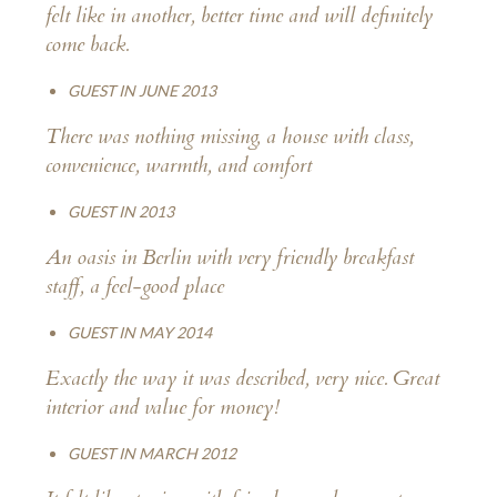
felt like in another, better time and will definitely
come back.
GUEST IN JUNE 2013
There was nothing missing, a house with class,
convenience, warmth, and comfort
GUEST IN 2013
An oasis in Berlin with very friendly breakfast
staff, a feel-good place
GUEST IN MAY 2014
Exactly the way it was described, very nice. Great
interior and value for money!
GUEST IN MARCH 2012