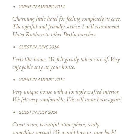
GUEST IN AUGUST 2014
Charming little hotel for feeling completely at ease.
Thoughtful and friendly service. I will recommend
Hotel Rotdorn to other Berlin travelers.
GUEST IN JUNE 2014
Feels like home. We felt greatly taken care of. Very
enjoyable stay at your house.
GUEST IN AUGUST 2014
Very unique house with a lovingly crafted interior.
We felt very comfortable. We will come back again!
GUEST IN JULY 2014
Great room, beautiful atmosphere, really
something special! We would love to come back!