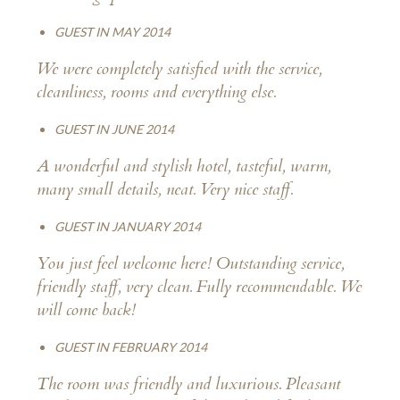
GUEST IN MAY 2014
We were completely satisfied with the service,
cleanliness, rooms and everything else.
GUEST IN JUNE 2014
A wonderful and stylish hotel, tasteful, warm,
many small details, neat. Very nice staff.
GUEST IN JANUARY 2014
You just feel welcome here! Outstanding service,
friendly staff, very clean. Fully recommendable. We
will come back!
GUEST IN FEBRUARY 2014
The room was friendly and luxurious. Pleasant