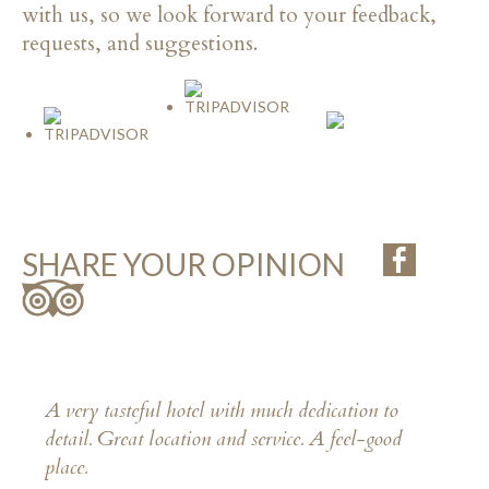
with us, so we look forward to your feedback,
requests, and suggestions.
SHARE YOUR OPINION
A very tasteful hotel with much dedication to
detail. Great location and service. A feel-good
place.